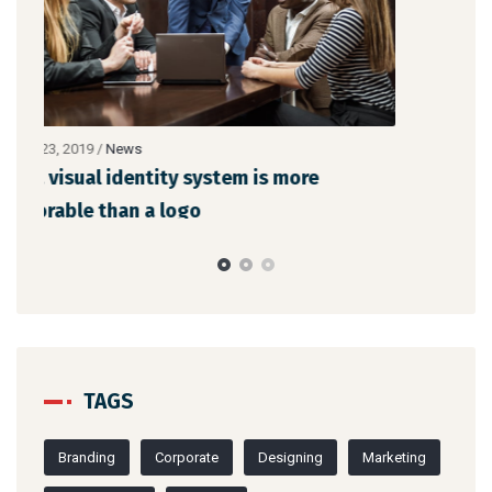
TAGS
Branding
Corporate
Designing
Marketing
Mobile Apps
Website
CATEGORIES
News