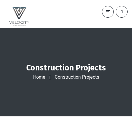
Construction Projects
Home
Construction Projects