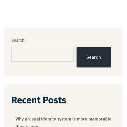
Search
Search
Recent Posts
Why a visual identity system is more memorable
than a logo