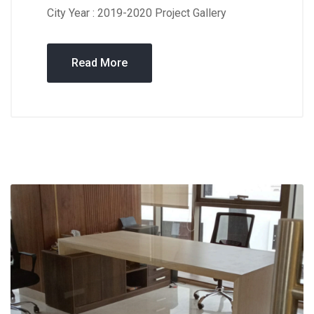
City Year : 2019-2020 Project Gallery
Read More