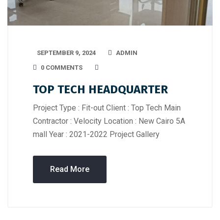
SEPTEMBER 9, 2024
ADMIN
0 COMMENTS
TOP TECH HEADQUARTER
Project Type : Fit-out Client : Top Tech Main
Contractor : Velocity Location : New Cairo 5A
mall Year : 2021-2022 Project Gallery
Read More