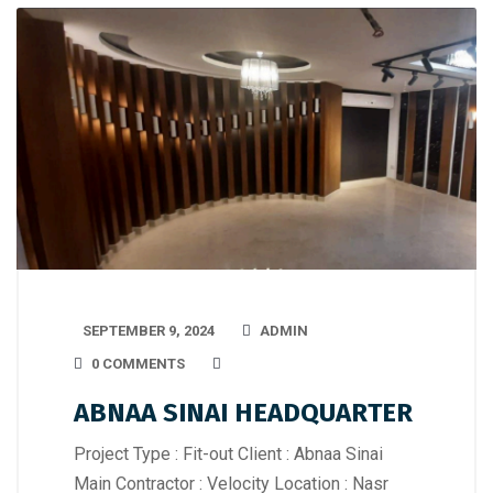
SEPTEMBER 9, 2024
ADMIN
0 COMMENTS
ABNAA SINAI HEADQUARTER
Project Type : Fit-out Client : Abnaa Sinai
Main Contractor : Velocity Location : Nasr