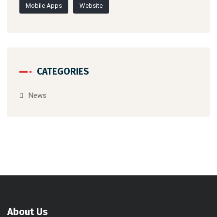
About Us
Velocity construction company was established in 2017 as an
alliance between five Expert engineers with a wide diversity of
expertise.