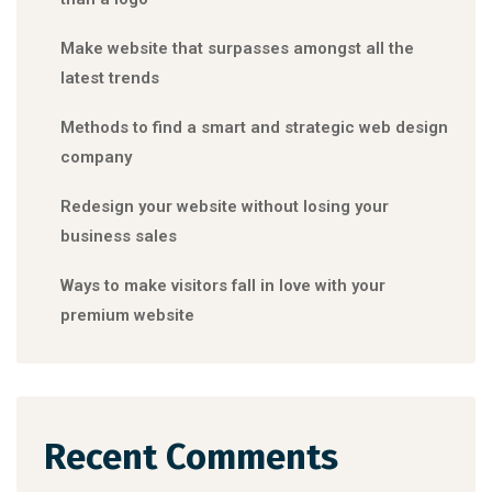
Make website that surpasses amongst all the
latest trends
Methods to find a smart and strategic web design
company
Redesign your website without losing your
business sales
Ways to make visitors fall in love with your
premium website
Recent Comments