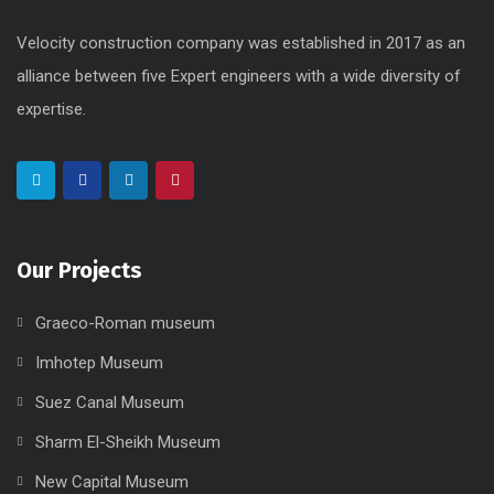
Our Projects
Graeco-Roman museum
Imhotep Museum
Suez Canal Museum
Sharm El-Sheikh Museum
New Capital Museum
Useful Links
Home
About Us
Mission & Vision
Career
Supplier
Projects
Founders
Contact Us