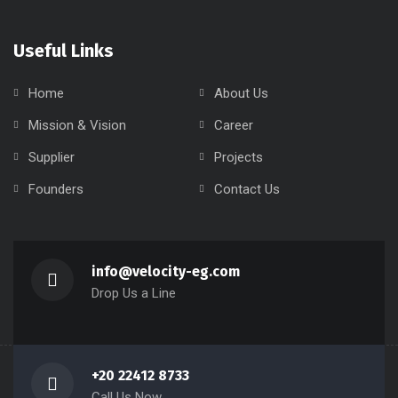
info@velocity-eg.com
Drop Us a Line
+20 22412 8733
Call Us Now
Copyright 2024 Velocity, All rights reserved.