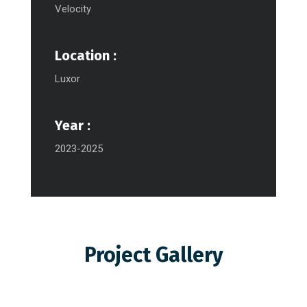
Velocity
Location :
Luxor
Year :
2023-2025
Project Gallery