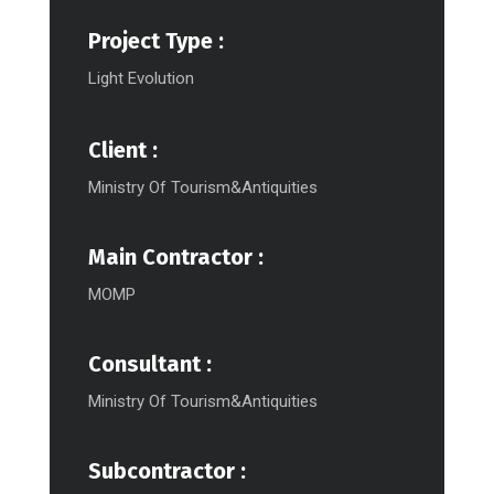
Project Type :
Light Evolution
Client :
Ministry Of Tourism&Antiquities
Main Contractor :
MOMP
Consultant :
Ministry Of Tourism&Antiquities
Subcontractor :