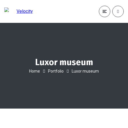
Luxor museum
Home
Portfolio
Luxor museum