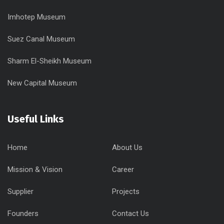
Imhotep Museum
Suez Canal Museum
Sharm El-Sheikh Museum
New Capital Museum
Useful Links
Home
About Us
Mission & Vision
Career
Supplier
Projects
Founders
Contact Us