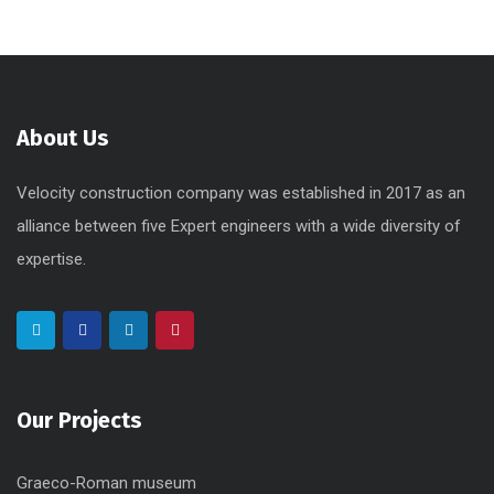
About Us
Velocity construction company was established in 2017 as an
alliance between five Expert engineers with a wide diversity of
expertise.
Our Projects
Graeco-Roman museum